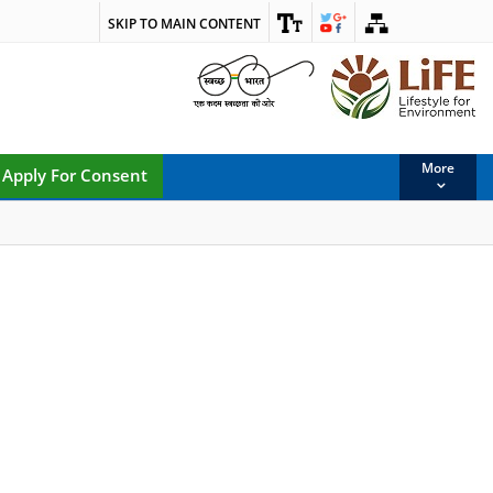
SKIP TO MAIN CONTENT
More
Apply For Consent