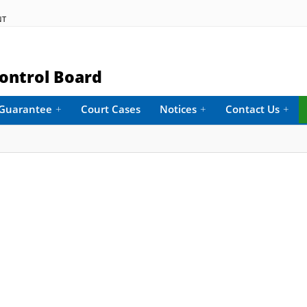
NT
ontrol Board
e Guarantee
+
Court Cases
Notices
+
Contact Us
+