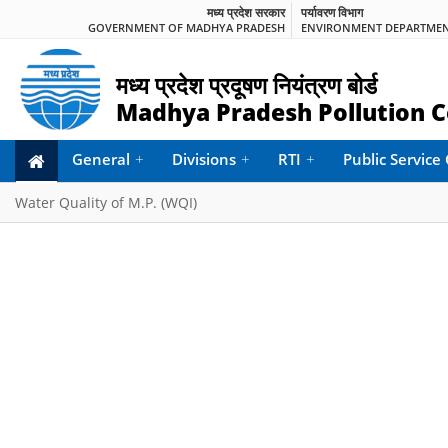
मध्य प्रदेश सरकार
पर्यावरण विभाग
GOVERNMENT OF MADHYA PRADESH
ENVIRONMENT DEPARTME
मध्य प्रदेश प्रदूषण नियंत्रण बोर्ड
Madhya Pradesh Pollution C
General
+
Divisions
+
RTI
+
Public Servic
Water Quality of M.P. (WQI)