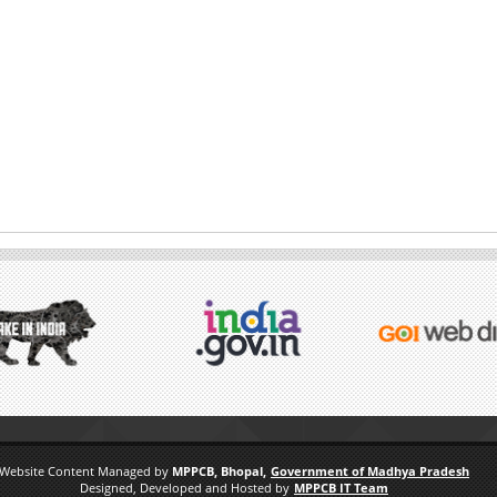
Website Content Managed by
MPPCB, Bhopal,
Government of Madhya Pradesh
Designed, Developed and Hosted by
MPPCB IT Team