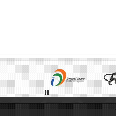
Pause