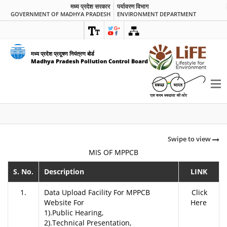
मध्य प्रदेश सरकार
पर्यावरण विभाग
GOVERNMENT OF MADHYA PRADESH
ENVIRONMENT DEPARTMENT
मध्य प्रदेश प्रदूषण नियंत्रण बोर्ड
Madhya Pradesh Pollution Control Board
Swipe to view
MIS OF MPPCB
S. No.
Description
LINK
1.
Data Upload Facility For MPPCB
Click
Website For
Here
1).Public Hearing,
2).Technical Presentation,