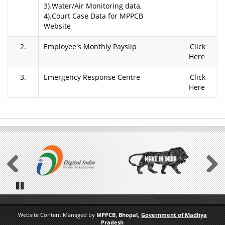
3).Water/Air Monitoring data,
4).Court Case Data for MPPCB
Website
2.
Employee's Monthly Payslip
Click
Here
3.
Emergency Response Centre
Click
Here
Previous
Next
Pause
Website Content Managed by
MPPCB, Bhopal,
Government of Madhya
Pradesh